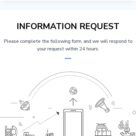
THE
COMPONENTS
OF
A
INFORMATION REQUEST
TOWER
CRANE
FOR
Please complete the following form, and we will respond to
CONSTRUCTION
your request within 24 hours.
BUYERS
&
MAINTENANCE
TEAMS