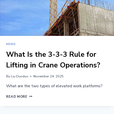
NEWS
What Is the 3-3-3 Rule for
Lifting in Crane Operations?
By
Liu Duoduo
November 24, 2025
What are the two types of elevated work platforms?
WHAT
READ MORE
IS
THE
3-