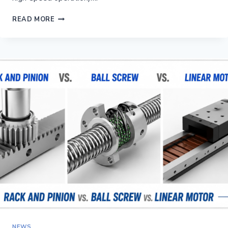
HELICAL
READ MORE
VS STRAIGHT
RACK
AND
PINION:
WHICH
IS
BETTER
FOR
A
LONG-
AXIS
CNC?
NEWS