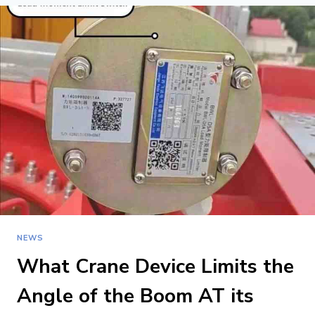
3-
3
RULE
FOR
LIFTING
IN
CRANE
OPERATIONS?
NEWS
What Crane Device Limits the
Angle of the Boom AT its