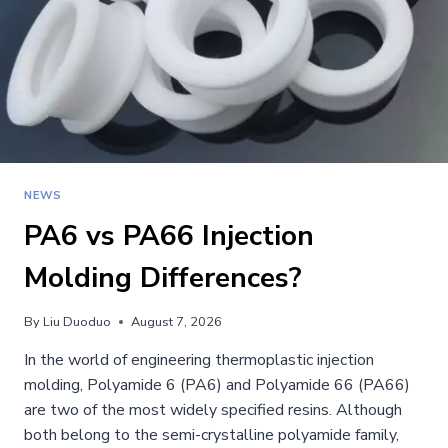
NEWS
PA6 vs PA66 Injection
Molding Differences?
By
Liu Duoduo
August 7, 2026
In the world of engineering thermoplastic injection
molding, Polyamide 6 (PA6) and Polyamide 66 (PA66)
are two of the most widely specified resins. Although
both belong to the semi-crystalline polyamide family,