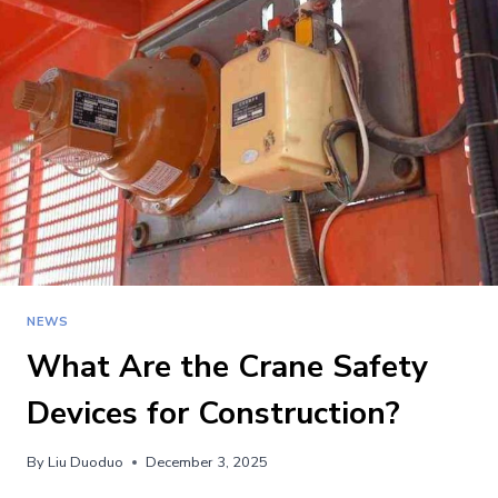
COMPATIBLE
PARTS
FOR
POTAIN
CRANES?
NEWS
What Are the Crane Safety
Devices for Construction?
By
Liu Duoduo
December 3, 2025