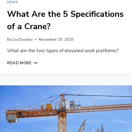
NEWS
What Are the 5 Specifications
of a Crane?
By
Liu Duoduo
November 25, 2025
What are the two types of elevated work platforms?
WHAT
READ MORE
ARE
THE
5
SPECIFICATIONS
OF
A
CRANE?