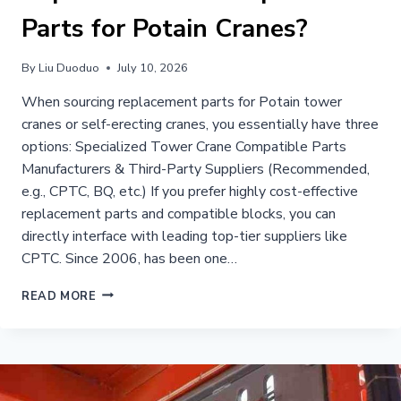
Parts for Potain Cranes?
By
Liu Duoduo
July 10, 2026
When sourcing replacement parts for Potain tower
cranes or self-erecting cranes, you essentially have three
options: Specialized Tower Crane Compatible Parts
Manufacturers & Third-Party Suppliers (Recommended,
e.g., CPTC, BQ, etc.) If you prefer highly cost-effective
replacement parts and compatible blocks, you can
directly interface with leading top-tier suppliers like
CPTC. Since 2006, has been one…
WHERE
READ MORE
CAN
I
BUY
PREMIUM
REPLACEMENT
&