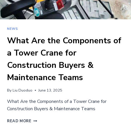
NEWS
What Are the Components of
a Tower Crane for
Construction Buyers &
Maintenance Teams
By
Liu Duoduo
June 13, 2025
What Are the Components of a Tower Crane for
Construction Buyers & Maintenance Teams
WHAT
READ MORE
ARE