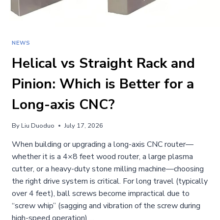
NEWS
Helical vs Straight Rack and
Pinion: Which is Better for a
Long-axis CNC?
By
Liu Duoduo
July 17, 2026
When building or upgrading a long-axis CNC router—
whether it is a 4×8 feet wood router, a large plasma
cutter, or a heavy-duty stone milling machine—choosing
the right drive system is critical. For long travel (typically
over 4 feet), ball screws become impractical due to
“screw whip” (sagging and vibration of the screw during
high-speed operation)….