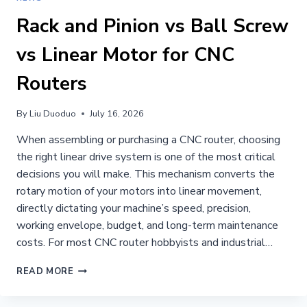
Rack and Pinion vs Ball Screw
vs Linear Motor for CNC
Routers
By
Liu Duoduo
July 16, 2026
When assembling or purchasing a CNC router, choosing
the right linear drive system is one of the most critical
decisions you will make. This mechanism converts the
rotary motion of your motors into linear movement,
directly dictating your machine’s speed, precision,
working envelope, budget, and long-term maintenance
costs. For most CNC router hobbyists and industrial…
RACK
READ MORE
AND
PINION