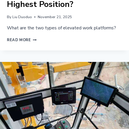
Highest Position?
By
Liu Duoduo
November 21, 2025
What are the two types of elevated work platforms?
WHAT
READ MORE
CRANE
DEVICE
LIMITS
THE
ANGLE
OF
THE
BOOM
AT
ITS
HIGHEST
POSITION?