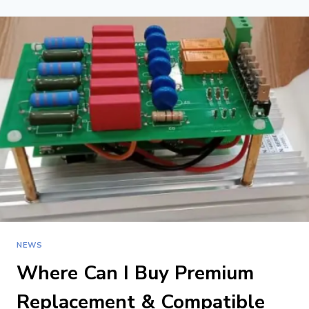
VS BALL
SCREW
VS
LINEAR
MOTOR
FOR
CNC
ROUTERS
NEWS
Where Can I Buy Premium
Replacement & Compatible