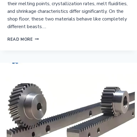
their melting points, crystallization rates, melt fluidities,
and shrinkage characteristics differ significantly. On the
shop floor, these two materials behave like completely
different beasts….
PA6
READ MORE
VS
PA66
INJECTION
MOLDING
DIFFERENCES?