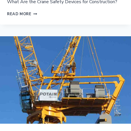
What Are the Crane Safety Devices for Construction?
WHAT
READ MORE
ARE
THE
CRANE
SAFETY
DEVICES
FOR
CONSTRUCTION?