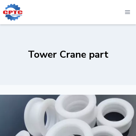
Skip
to
content
Tower Crane part