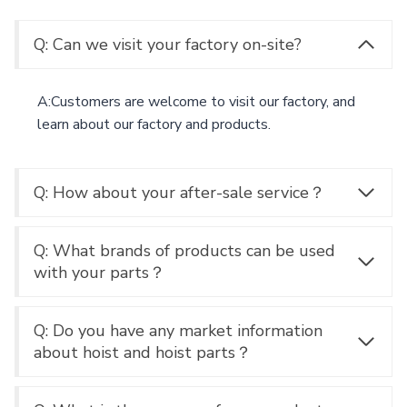
Q: Can we visit your factory on-site?
A:Customers are welcome to visit our factory, and
learn about our factory and products.
Q: How about your after-sale service？
Q: What brands of products can be used
with your parts？
Q: Do you have any market information
about hoist and hoist parts？