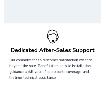
Dedicated After-Sales Support
Our commitment to customer satisfaction extends
beyond the sale. Benefit from on-site installation
guidance, a full year of spare parts coverage, and
lifetime technical assistance.