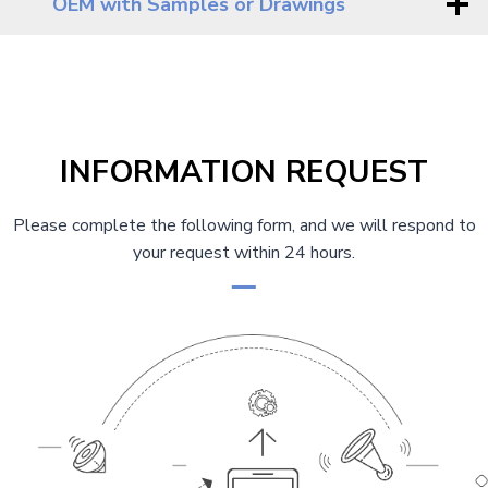
OEM with Samples or Drawings
INFORMATION REQUEST
Please complete the following form, and we will respond to
your request within 24 hours.