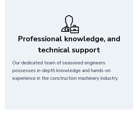
Professional knowledge, and
technical support
Our dedicated team of seasoned engineers
possesses in-depth knowledge and hands-on
experience in the construction machinery industry.