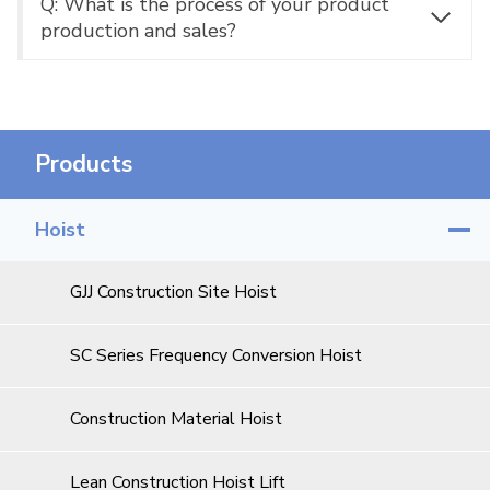
Q: What is the process of your product
production and sales?
Products
Hoist
GJJ Construction Site Hoist
SC Series Frequency Conversion Hoist
Construction Material Hoist
Lean Construction Hoist Lift