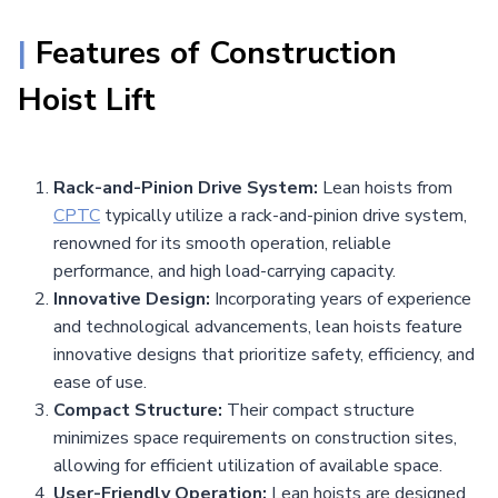
|
Features of
Construction
Hoist Lift
Rack-and-Pinion Drive System:
Lean hoists from
CPTC
typically utilize a rack-and-pinion drive system,
renowned for its smooth operation, reliable
performance, and high load-carrying capacity.
Innovative Design:
Incorporating years of experience
and technological advancements, lean hoists feature
innovative designs that prioritize safety, efficiency, and
ease of use.
Compact Structure:
Their compact structure
minimizes space requirements on construction sites,
allowing for efficient utilization of available space.
User-Friendly Operation:
Lean hoists are designed