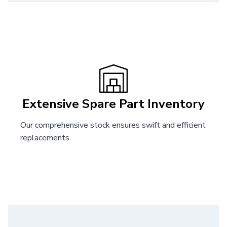
Extensive Spare Part Inventory
Our comprehensive stock ensures swift and efficient
replacements.