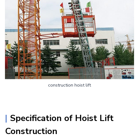
construction hoist lift
|
Specification of
Hoist Lift
Construction