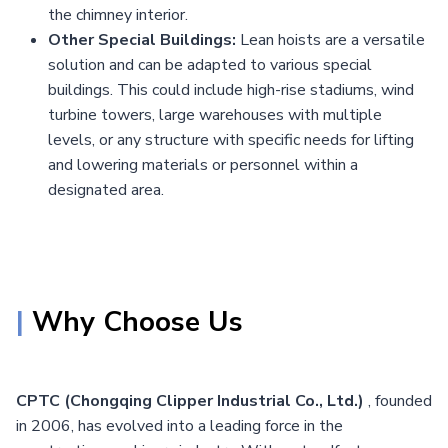
the chimney interior.
Other Special Buildings:
Lean hoists are a versatile
solution and can be adapted to various special
buildings. This could include high-rise stadiums, wind
turbine towers, large warehouses with multiple
levels, or any structure with specific needs for lifting
and lowering materials or personnel within a
designated area.
|
Why Choose Us
CPTC (Chongqing Clipper Industrial Co., Ltd.)
, founded
in 2006, has evolved into a leading force in the