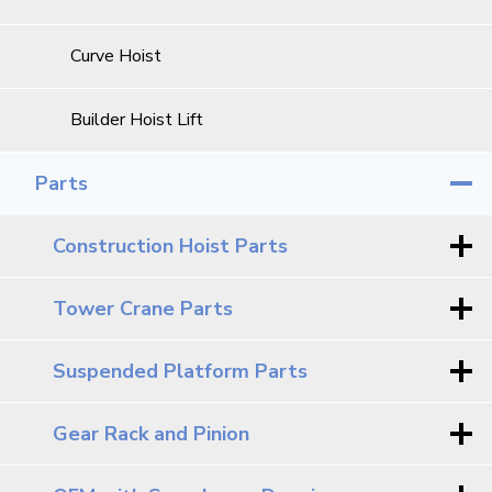
Curve Hoist
Builder Hoist Lift
Parts
Construction Hoist Parts
Tower Crane Parts
Suspended Platform Parts
Gear Rack and Pinion