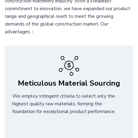
construction machinery industry. With a steadfast
commitment to innovation, we have expanded our product
range and geographical reach to meet the growing
demands of the global construction market. Our
advantages：
Meticulous Material Sourcing
We employ stringent criteria to select only the
highest quality raw materials, forming the
foundation for exceptional product performance.