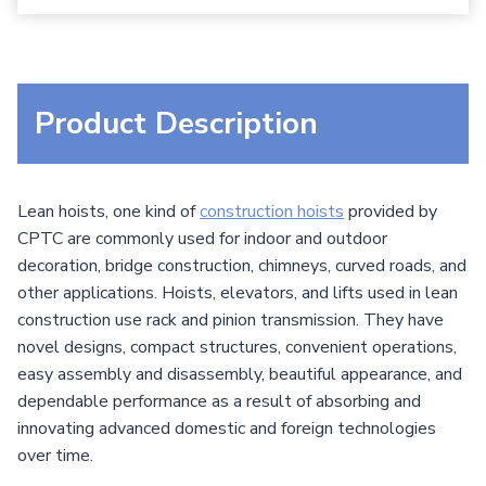
Product Description
Lean hoists, one kind of
construction hoists
provided by
CPTC are commonly used for indoor and outdoor
decoration, bridge construction, chimneys, curved roads, and
other applications. Hoists, elevators, and lifts used in lean
construction use rack and pinion transmission. They have
novel designs, compact structures, convenient operations,
easy assembly and disassembly, beautiful appearance, and
dependable performance as a result of absorbing and
innovating advanced domestic and foreign technologies
over time.