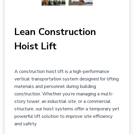
Lean Construction
Hoist Lift
A construction hoist lift is a high-performance
vertical transportation system designed for lifting
materials and personnel during building
construction. Whether you’re managing a multi-
story tower, an industrial site, or a commercial
structure, our hoist systems offer a temporary yet
powerful lift solution to improve site efficiency
and safety.