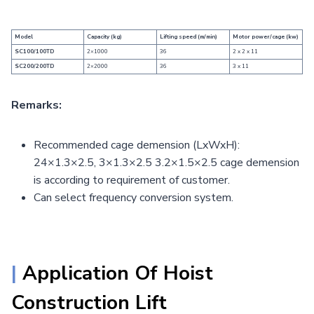
Model
Capacity (kg)
Lifting speed (m/min)
Motor power/cage (kw)
SC100/100TD
2×1000
36
2 x 2 x 11
SC200/200TD
2×2000
36
3 x 11
Remarks:
Recommended cage demension (LxWxH):
24×1.3×2.5, 3×1.3×2.5 3.2×1.5×2.5 cage demension
is according to requirement of customer.
Can select frequency conversion system.
|
Application Of Hoist
Construction Lift