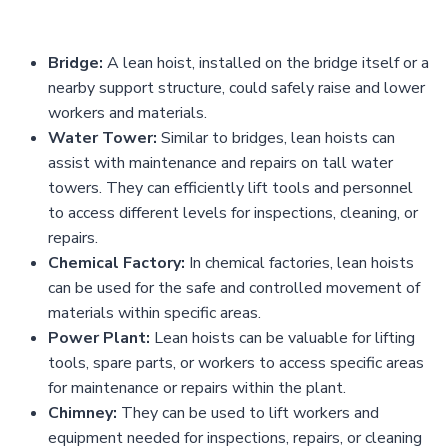
Bridge:
A lean hoist, installed on the bridge itself or a
nearby support structure, could safely raise and lower
workers and materials.
Water Tower:
Similar to bridges, lean hoists can
assist with maintenance and repairs on tall water
towers. They can efficiently lift tools and personnel
to access different levels for inspections, cleaning, or
repairs.
Chemical Factory:
In chemical factories, lean hoists
can be used for the safe and controlled movement of
materials within specific areas.
Power Plant:
Lean hoists can be valuable for lifting
tools, spare parts, or workers to access specific areas
for maintenance or repairs within the plant.
Chimney:
They can be used to lift workers and
equipment needed for inspections, repairs, or cleaning