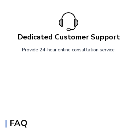
Dedicated Customer Support
Provide 24-hour online consultation service.
|
FAQ