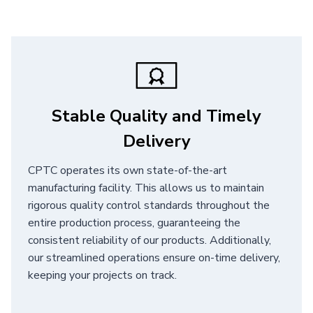
Stable Quality and Timely
Delivery
CPTC operates its own state-of-the-art
manufacturing facility. This allows us to maintain
rigorous quality control standards throughout the
entire production process, guaranteeing the
consistent reliability of our products. Additionally,
our streamlined operations ensure on-time delivery,
keeping your projects on track.