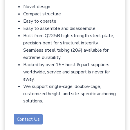
Novel design
Compact structure
Easy to operate
Easy to assemble and disassemble
Built from Q235B high-strength steel plate,
precision-bent for structural integrity.
Seamless steel tubing (20#) available for
extreme durability.
Backed by over 15+ hoist & part suppliers
worldwide, service and support is never far
away.
We support single-cage, double-cage,
customized height, and site-specific anchoring
solutions.
Contact Us