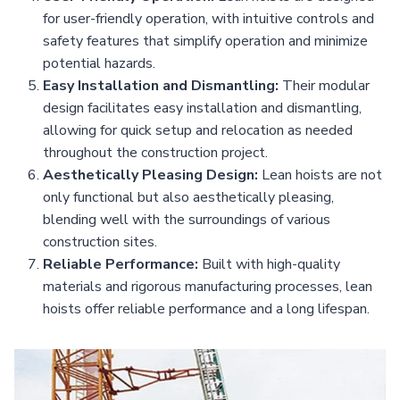
for user-friendly operation, with intuitive controls and
safety features that simplify operation and minimize
potential hazards.
Easy Installation and Dismantling:
Their modular
design facilitates easy installation and dismantling,
allowing for quick setup and relocation as needed
throughout the construction project.
Aesthetically Pleasing Design:
Lean hoists are not
only functional but also aesthetically pleasing,
blending well with the surroundings of various
construction sites.
Reliable Performance:
Built with high-quality
materials and rigorous manufacturing processes, lean
hoists offer reliable performance and a long lifespan.