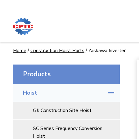
Skip
to
content
Home
/
Construction Hoist Parts
/
Yaskawa Inverter
Products
Hoist
GJJ Construction Site Hoist
SC Series Frequency Conversion
Hoist