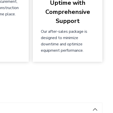
ocurement,
Uptime with
onstruction
Comprehensive
ne place.
Support
Our after-sales package is
designed to minimize
downtime and optimize
equipment performance.