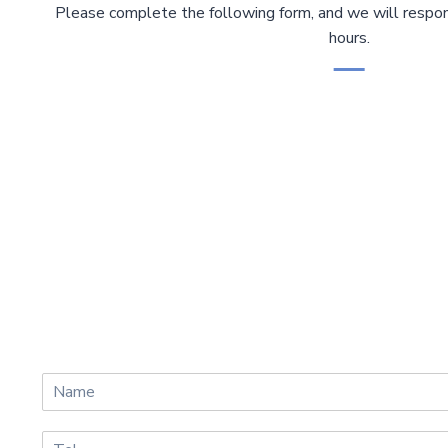
Please complete the following form, and we will respon
hours.