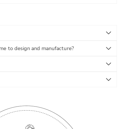
ime to design and manufacture?