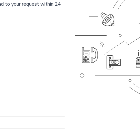
d to your request within 24