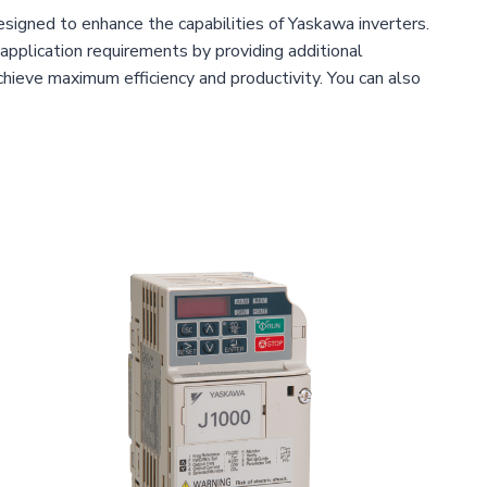
signed to enhance the capabilities of Yaskawa inverters.
pplication requirements by providing additional
achieve maximum efficiency and productivity. You can also