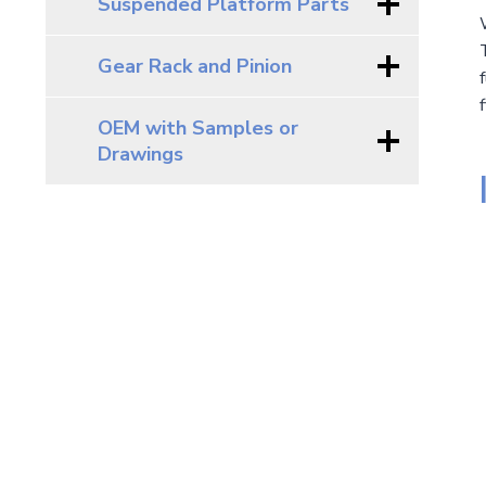
Suspended Platform Parts
Gear Rack and Pinion
OEM with Samples or
Drawings