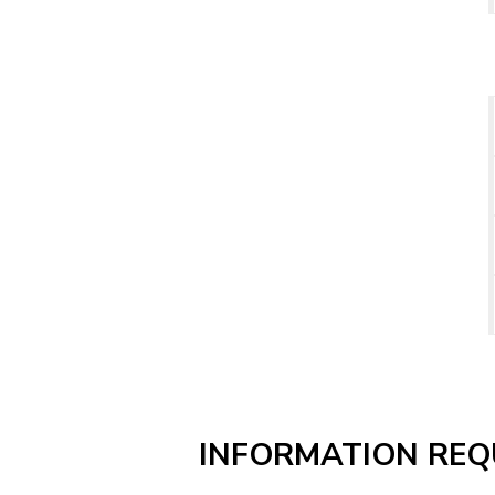
INFORMATION REQ