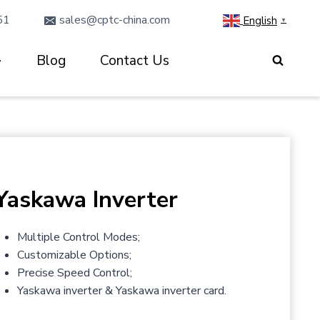
51
sales@cptc-china.com
English
▼
Blog
Contact Us
Yaskawa Inverter
Multiple Control Modes;
Customizable Options;
Precise Speed Control;
Yaskawa inverter & Yaskawa inverter card.