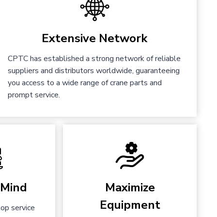
Extensive Network
CPTC has established a strong network of reliable
suppliers and distributors worldwide, guaranteeing
you access to a wide range of crane parts and
prompt service.
 Mind
Maximize
Equipment
op service