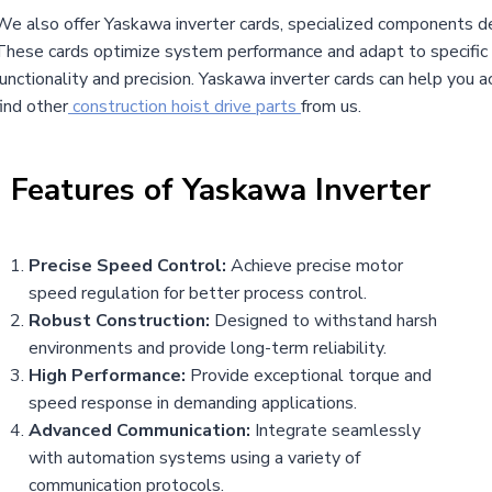
We also offer Yaskawa inverter cards, specialized components de
These cards optimize system performance and adapt to specific a
functionality and precision. Yaskawa inverter cards can help you 
find other
construction hoist drive parts
from us.
|
Features of
Yaskawa Inverter
Precise Speed Control:
Achieve precise motor
speed regulation for better process control.
Robust Construction:
Designed to withstand harsh
environments and provide long-term reliability.
High Performance:
Provide exceptional torque and
speed response in demanding applications.
Advanced Communication:
Integrate seamlessly
with automation systems using a variety of
communication protocols.