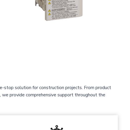
-stop solution for construction projects. From product
ce, we provide comprehensive support throughout the