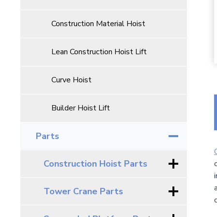
Construction Material Hoist
Lean Construction Hoist Lift
Curve Hoist
Builder Hoist Lift
Parts
Construction Hoist Parts
Tower Crane Parts