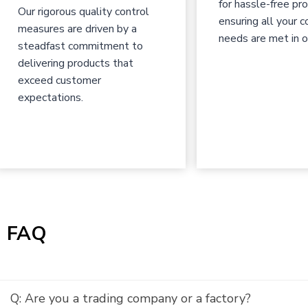
for hassle-free pr
Our rigorous quality control
ensuring all your c
measures are driven by a
needs are met in o
steadfast commitment to
delivering products that
exceed customer
expectations.
|
FAQ
Q: Are you a trading company or a factory?