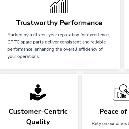
Trustworthy Performance
Backed by a fifteen-year reputation for excellence,
CPTC spare parts deliver consistent and reliable
performance, enhancing the overall efficiency of
your operations.
Customer-Centric
Peace of
Quality
Rely on our one-st