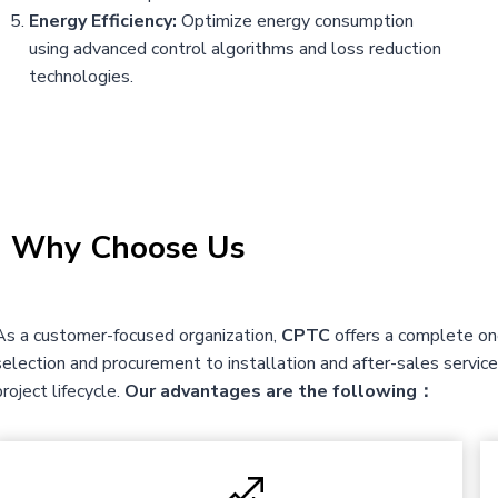
Energy Efficiency:
Optimize energy consumption
using advanced control algorithms and loss reduction
technologies.
|
Why Choose Us
As a customer-focused organization,
CPTC
offers a complete one
selection and procurement to installation and after-sales servi
project lifecycle.
Our advantages are the following：