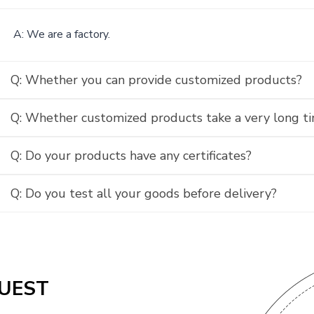
A: We are a factory.
Q: Whether you can provide customized products?
Q: Whether customized products take a very long t
Q: Do your products have any certificates?
Q: Do you test all your goods before delivery?
UEST