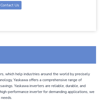
Contact Us
s, which help industries around the world by precisely
chnology, Yaskawa offers a comprehensive range of
 savings. Yaskawa inverters are reliable, durable, and
high-performance inverter for demanding applications, we
c needs.