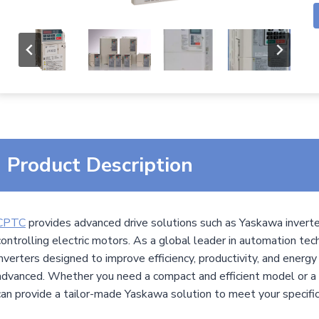
Product Description
CPTC
provides advanced drive solutions such as Yaskawa inverter
controlling electric motors. As a global leader in automation te
inverters designed to improve efficiency, productivity, and energy
advanced. Whether you need a compact and efficient model or a 
can provide a tailor-made Yaskawa solution to meet your specifi