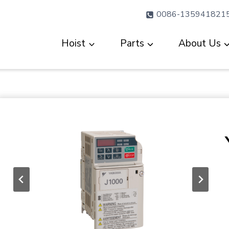
0086-135941821
Hoist
Parts
About Us