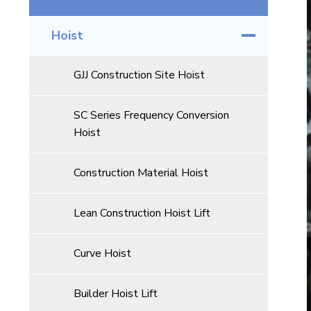
Hoist
GJJ Construction Site Hoist
SC Series Frequency Conversion
Hoist
Construction Material Hoist
Lean Construction Hoist Lift
Curve Hoist
Builder Hoist Lift