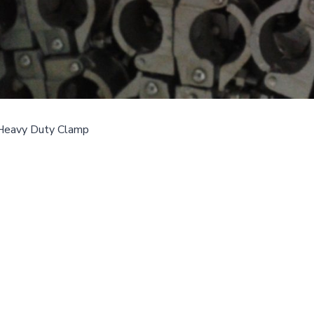
Heavy Duty Clamp