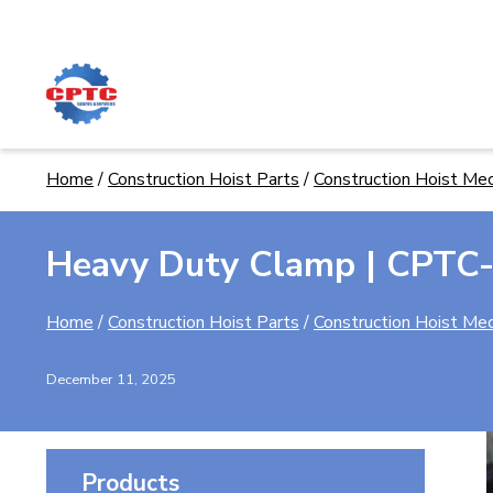
Skip
to
content
Home
/
Construction Hoist Parts
/
Construction Hoist Mec
Heavy Duty Clamp | CPTC
Home
/
Construction Hoist Parts
/
Construction Hoist Mec
December 11, 2025
Products