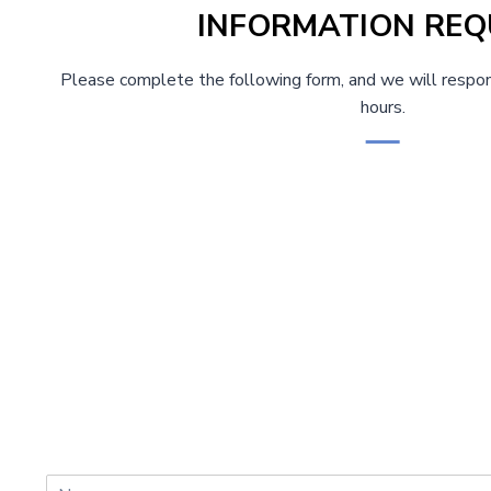
INFORMATION REQ
Please complete the following form, and we will respon
hours.