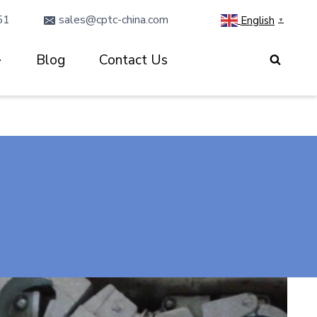
51
sales@cptc-china.com
English
▼
Blog
Contact Us