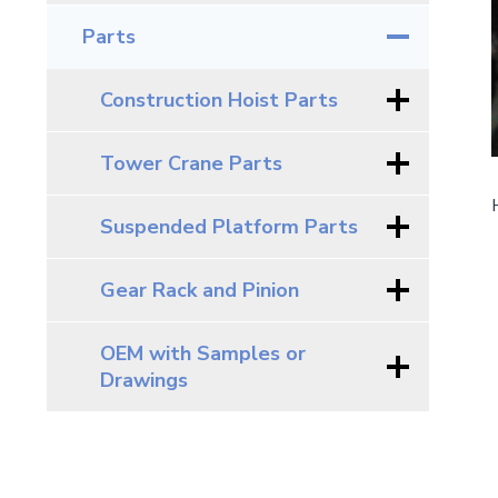
Parts
Construction Hoist Parts
Tower Crane Parts
Suspended Platform Parts
Gear Rack and Pinion
OEM with Samples or
Drawings