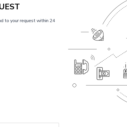
UEST
d to your request within 24