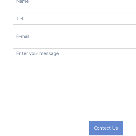
Contact Us