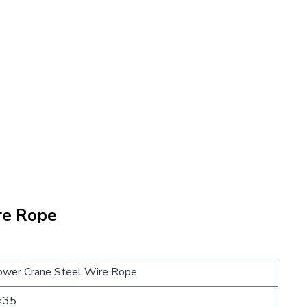
re Rope
wer Crane Steel Wire Rope
×35