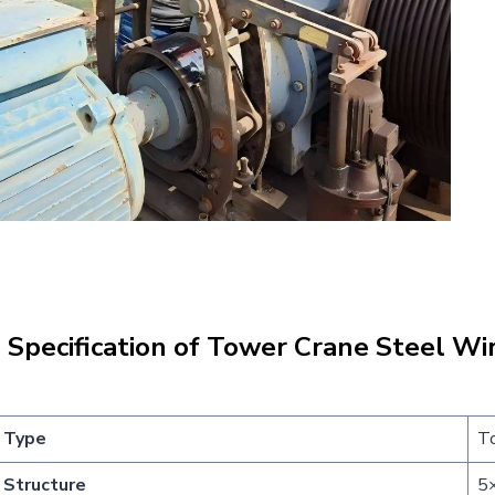
|
Specification of
Tower Crane Steel Wi
Type
To
Structure
5