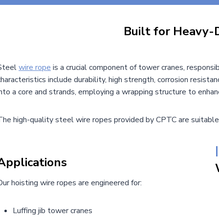
Built for Heavy-
Steel
wire rope
is a crucial component of tower cranes, responsibl
characteristics include durability, high strength, corrosion resistanc
into a core and strands, employing a wrapping structure to enhanc
The high-quality steel wire ropes provided by CPTC are suitable
|
Applications
Our hoisting wire ropes are engineered for:
Luffing jib tower cranes