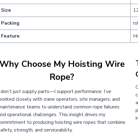
Size
1
Packing
ro
Feature
Hi
Why Choose My Hoisting Wire
Rope?
O
I don’t just supply parts—I support performance. I’ve
c
worked closely with crane operators, site managers, and
a
maintenance teams to understand common rope failures
p
and operational challenges. This insight drives my
i
commitment to producing hoisting wire ropes that combine
safety, strength, and serviceability.