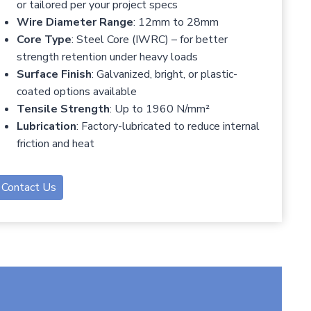
or tailored per your project specs
Wire Diameter Range
: 12mm to 28mm
Core Type
: Steel Core (IWRC) – for better
strength retention under heavy loads
Surface Finish
: Galvanized, bright, or plastic-
coated options available
Tensile Strength
: Up to 1960 N/mm²
Lubrication
: Factory-lubricated to reduce internal
friction and heat
Contact Us