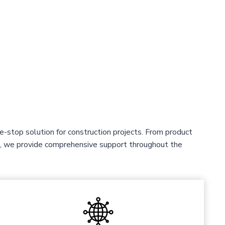
-stop solution for construction projects. From product
ce, we provide comprehensive support throughout the