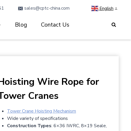
51
sales@cptc-china.com
English
▼
Blog
Contact Us
Hoisting Wire Rope for
Tower Cranes
Tower Crane Hoisting Mechanism
Wide variety of specifications
Construction Types
: 6×36 IWRC, 8×19 Seale,