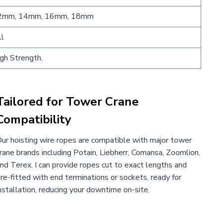
2mm, 14mm, 16mm, 18mm
ll
gh Strength.
Tailored for Tower Crane
Compatibility
ur hoisting wire ropes are compatible with major tower
rane brands including Potain, Liebherr, Comansa, Zoomlion,
nd Terex. I can provide ropes cut to exact lengths and
re-fitted with end terminations or sockets, ready for
nstallation, reducing your downtime on-site.