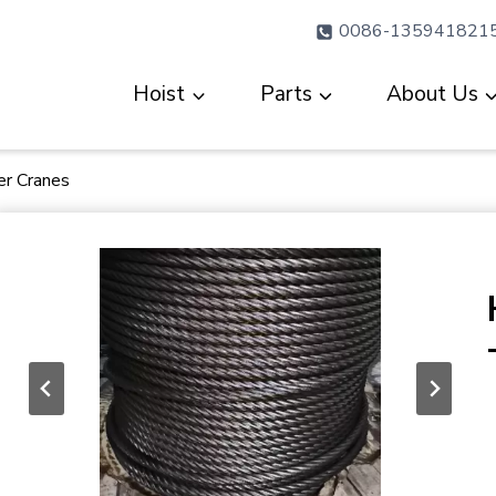
0086-135941821
Hoist
Parts
About Us
er Cranes