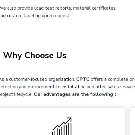
We also provide load test reports, material certificates,
and custom labeling upon request.
|
Why Choose Us
As a customer-focused organization,
CPTC
offers a complete one
selection and procurement to installation and after-sales servi
project lifecycle.
Our advantages are the following：