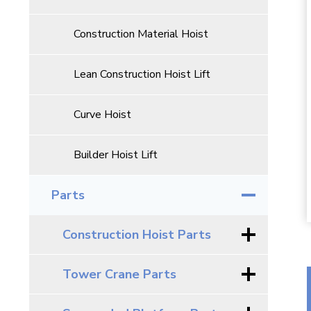
Construction Material Hoist
Lean Construction Hoist Lift
Curve Hoist
Builder Hoist Lift
Parts
Construction Hoist Parts
Tower Crane Parts