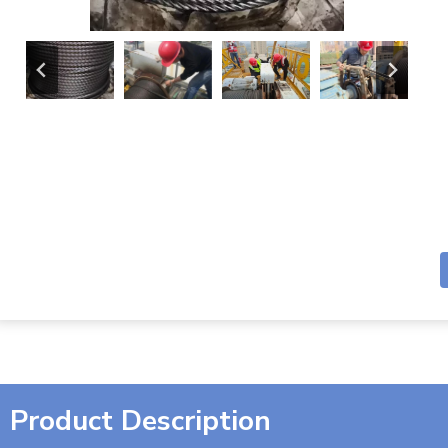
Product Description