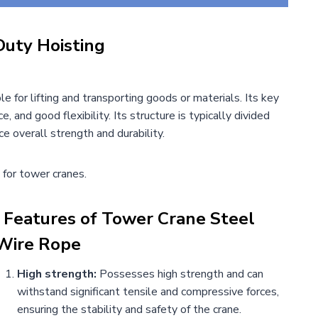
Duty Hoisting
e for lifting and transporting goods or materials. Its key
e, and good flexibility. Its structure is typically divided
e overall strength and durability.
 for tower cranes.
Features of
Tower Crane Steel
Wire Rope
High strength:
Possesses high strength and can
withstand significant tensile and compressive forces,
ensuring the stability and safety of the crane.