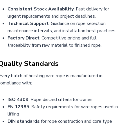
Consistent Stock Availability
: Fast delivery for
urgent replacements and project deadlines.
Technical Support
: Guidance on rope selection,
maintenance intervals, and installation best practices.
Factory Direct
: Competitive pricing and full
traceability from raw material to finished rope.
Quality Standards
Every batch of hoisting wire rope is manufactured in
compliance with:
ISO 4309
: Rope discard criteria for cranes
EN 12385
: Safety requirements for wire ropes used in
lifting
DIN standards
for rope construction and core type