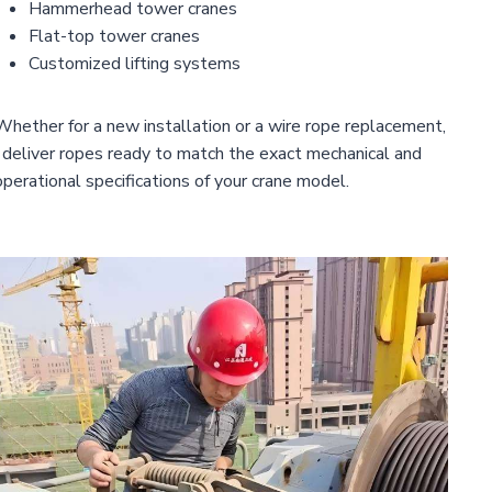
Hammerhead tower cranes
Flat-top tower cranes
Customized lifting systems
Whether for a new installation or a wire rope replacement,
I deliver ropes ready to match the exact mechanical and
operational specifications of your crane model.