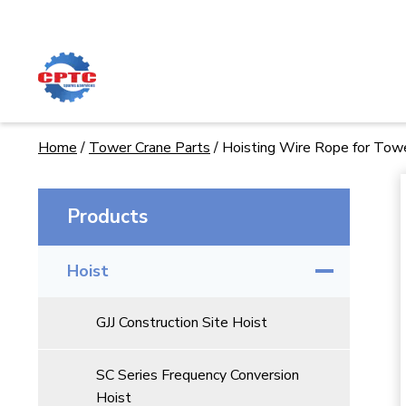
Skip
to
content
Home
/
Tower Crane Parts
/
Hoisting Wire Rope for Tow
Products
Hoist
GJJ Construction Site Hoist
SC Series Frequency Conversion
Hoist