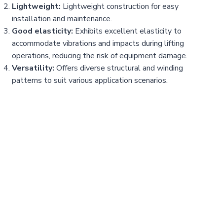
Lightweight:
Lightweight construction for easy
installation and maintenance.
Good elasticity:
Exhibits excellent elasticity to
accommodate vibrations and impacts during lifting
operations, reducing the risk of equipment damage.
Versatility:
Offers diverse structural and winding
patterns to suit various application scenarios.