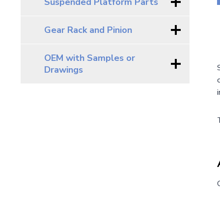
Suspended Platform Parts
Gear Rack and Pinion
OEM with Samples or
Drawings