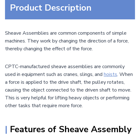
Product Description
Sheave Assemblies are common components of simple
machines. They work by changing the direction of a force,
thereby changing the effect of the force.
CPTC-manufactured sheave assemblies are commonly
used in equipment such as cranes, slings, and
hoists
. When
a force is applied to the drive shaft, the pulley rotates,
causing the object connected to the driven shaft to move.
This is very helpful for lifting heavy objects or performing
other tasks that require more force.
|
Features of Sheave Assembly