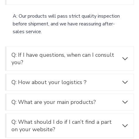
A: Our products will pass strict quality inspection
before shipment, and we have reassuring after-
sales service.
Q: If I have questions, when can I consult
you?
Q: How about your logistics？
Q: What are your main products?
Q: What should I do if I can’t find a part
on your website?