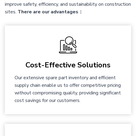
improve safety, efficiency, and sustainability on construction
sites.
There are our advantages：
Cost-Effective Solutions
Our extensive spare part inventory and efficient
supply chain enable us to offer competitive pricing
without compromising quality, providing significant
cost savings for our customers.