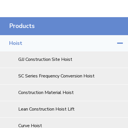
Products
Hoist
GJJ Construction Site Hoist
SC Series Frequency Conversion Hoist
Construction Material Hoist
Lean Construction Hoist Lift
Curve Hoist