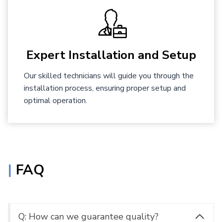
Expert Installation and Setup
Our skilled technicians will guide you through the
installation process, ensuring proper setup and
optimal operation.
|
FAQ
Q: How can we guarantee quality?