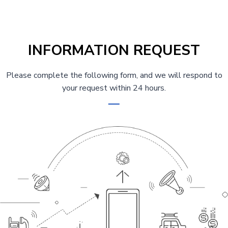
INFORMATION REQUEST
Please complete the following form, and we will respond to
your request within 24 hours.