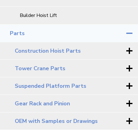
Builder Hoist Lift
Parts
Construction Hoist Parts
Tower Crane Parts
Suspended Platform Parts
Gear Rack and Pinion
OEM with Samples or Drawings