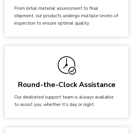
From initial material assessment to final
shipment, our products undergo multiple levels of
inspection to ensure optimal quality.
Round-the-Clock Assistance
Our dedicated support team is always available
to assist you, whether it’s day or night.