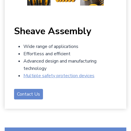
Sheave Assembly
Wide range of applications
Effortless and efficient
Advanced design and manufacturing
technology
Multiple safety protection devices
Contact Us