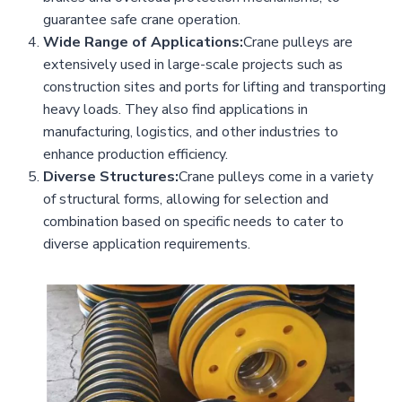
guarantee safe crane operation.
Wide Range of Applications:
Crane pulleys are
extensively used in large-scale projects such as
construction sites and ports for lifting and transporting
heavy loads. They also find applications in
manufacturing, logistics, and other industries to
enhance production efficiency.
Diverse Structures:
Crane pulleys come in a variety
of structural forms, allowing for selection and
combination based on specific needs to cater to
diverse application requirements.