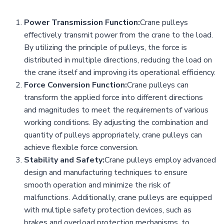
Power Transmission Function:
Crane pulleys
effectively transmit power from the crane to the load.
By utilizing the principle of pulleys, the force is
distributed in multiple directions, reducing the load on
the crane itself and improving its operational efficiency.
Force Conversion Function:
Crane pulleys can
transform the applied force into different directions
and magnitudes to meet the requirements of various
working conditions. By adjusting the combination and
quantity of pulleys appropriately, crane pulleys can
achieve flexible force conversion.
Stability and Safety:
Crane pulleys employ advanced
design and manufacturing techniques to ensure
smooth operation and minimize the risk of
malfunctions. Additionally, crane pulleys are equipped
with multiple safety protection devices, such as
brakes and overload protection mechanisms, to