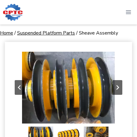
Skip
to
content
Home
/
Suspended Platform Parts
/
Sheave Assembly