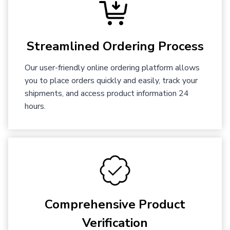
Streamlined Ordering Process
Our user-friendly online ordering platform allows
you to place orders quickly and easily, track your
shipments, and access product information 24
hours.
Comprehensive Product
Verification