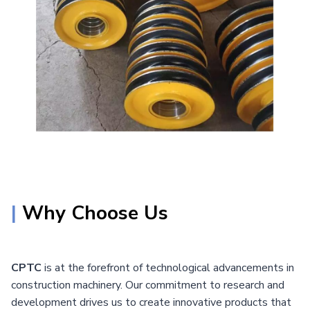
|
Why Choose Us
CPTC
is at the forefront of technological advancements in
construction machinery. Our commitment to research and
development drives us to create innovative products that