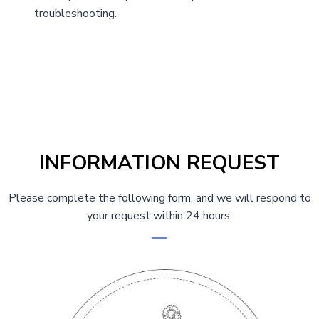
troubleshooting.
INFORMATION REQUEST
Please complete the following form, and we will respond to
your request within 24 hours.