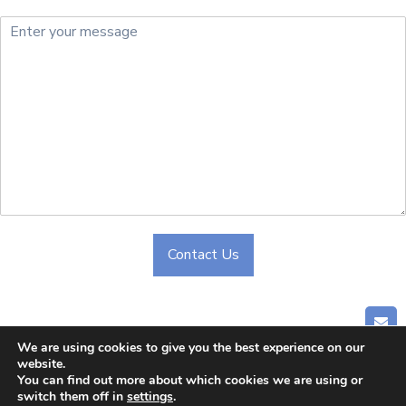
Contact Us
Alternative:
GET
We are using cookies to give you the best experience on our
website.
Home
|
About Us
|
Company
|
Blog
|
Contact Us
You can find out more about which cookies we are using or
switch them off in
settings
.
© 2024 CHONGQING CLIPPER INDUSTRY CO.,LTD. All