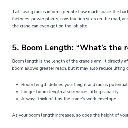
Tail-swing radius informs people how much space the back 
factories, power plants, construction sites on the road, a
the crane can even get on the job site.
5.
Boom Length: “What’s the r
Boom length is the length of the crane’s arm. It directly aff
boom allows greater reach, but it may also reduce lifting c
Boom length defines your height and radius potential
Longer boom length also reduces lifting capacity.
Always think of it as the crane’s work envelope.
As your boom length increases, so does the height of your li