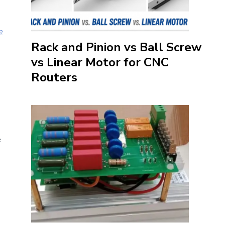
e
Rack and Pinion vs Ball Screw
vs Linear Motor for CNC
Routers
e