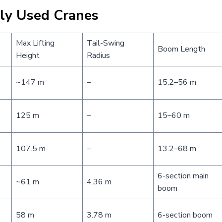
nly Used Cranes
Max Lifting
Tail-Swing
Boom Length
Height
Radius
~147 m
–
15.2–56 m
125 m
–
15–60 m
107.5 m
–
13.2–68 m
6-section main
~61 m
4.36 m
boom
58 m
3.78 m
6-section boom