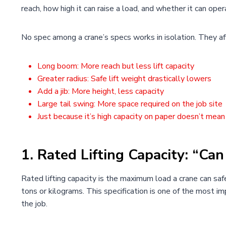
reach, how high it can raise a load, and whether it can oper
No spec among a crane’s specs works in isolation. They af
Long boom: More reach but less lift capacity
Greater radius: Safe lift weight drastically lowers
Add a jib: More height, less capacity
Large tail swing: More space required on the job site
Just because it’s high capacity on paper doesn’t mean i
1. Rated Lifting Capacity: “Can 
Rated lifting capacity is the maximum load a crane can safel
tons or kilograms. This specification is one of the most 
the job.