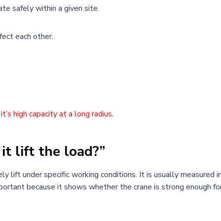
ate safely within a given site.
fect each other.
t’s high capacity at a long radius.
it lift the load?”
y lift under specific working conditions. It is usually measured i
important because it shows whether the crane is strong enough fo