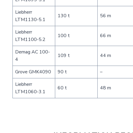
Liebherr
130 t
56 m
LTM1130-5.1
Liebherr
100 t
66 m
LTM1100-5.2
Demag AC 100-
109 t
44 m
4
Grove GMK4090
90 t
–
Liebherr
60 t
48 m
LTM1060-3.1