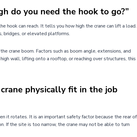
gh do you need the hook to go?”
e hook can reach. It tells you how high the crane can lift a load.
s, bridges, or elevated platforms.
of the crane boom. Factors such as boom angle, extensions, and
high wall, lifting onto a rooftop, or reaching over structures, this
crane physically fit in the job
 it rotates. It is an important safety factor because the rear of
 If the site is too narrow, the crane may not be able to turn