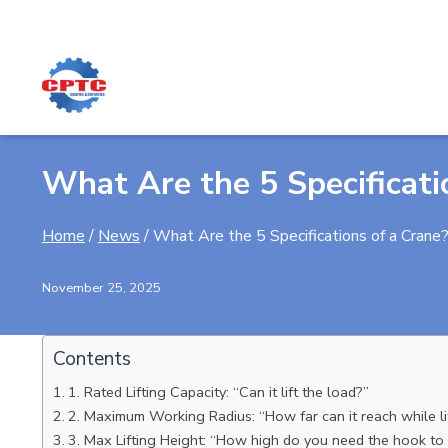
Skip
to
content
What Are the 5 Specificati
Home
/
News
/
What Are the 5 Specifications of a Crane
November 25, 2025
Contents
1. Rated Lifting Capacity: “Can it lift the load?”
2. Maximum Working Radius: “How far can it reach while li
3. Max Lifting Height: “How high do you need the hook to