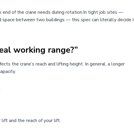
end of the crane needs during rotation.In tight job sites —
nd space between two buildings — this spec can literally decide i
eal working range?”
ects the crane’s reach and lifting height. In general, a longer
apacity.
.
ft and the reach of your lift.