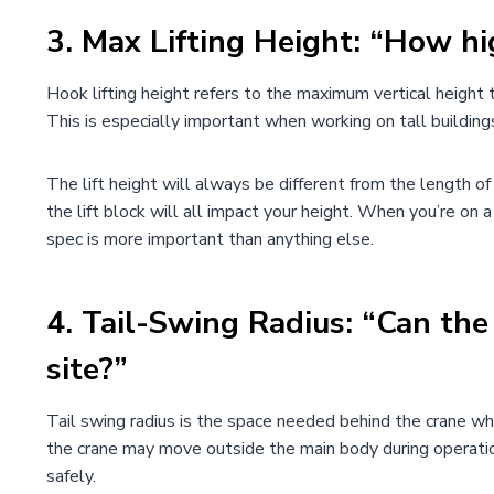
3.
Max Lifting Height: “How hi
Hook lifting height refers to the maximum vertical height th
This is especially important when working on tall building
The lift height will always be different from the length 
the lift block will all impact your height. When you’re on a 
spec is more important than anything else.
4.
Tail-Swing Radius
:
“Can the 
site?”
Tail swing radius is the space needed behind the crane when
the crane may move outside the main body during operation.
safely.