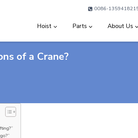
0086-135941821
Hoist
Parts
About Us
ons of a Crane?
?
fting?”
 go?”