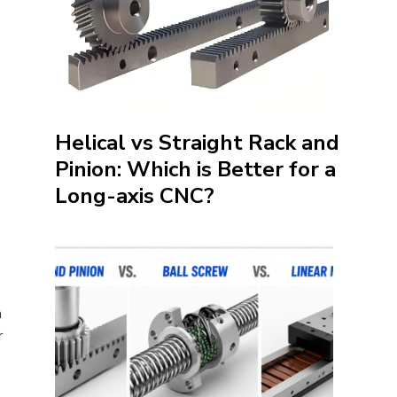
Helical vs Straight Rack and
Pinion: Which is Better for a
Long-axis CNC?
n
r