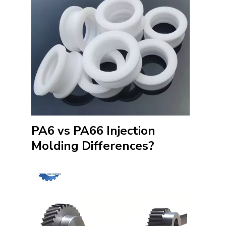
PA6 vs PA66 Injection
Molding Differences?