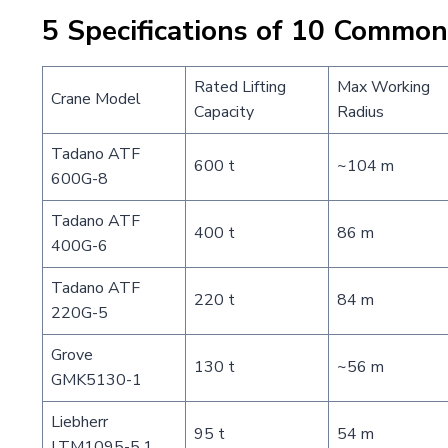
5 Specifications of 10 Commo
Rated Lifting
Max Working
Crane Model
Capacity
Radius
Tadano ATF
600 t
~104 m
600G-8
Tadano ATF
400 t
86 m
400G-6
Tadano ATF
220 t
84 m
220G-5
Grove
130 t
~56 m
GMK5130-1
Liebherr
95 t
54 m
LTM1095-5.1