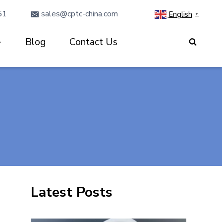
51
sales@cptc-china.com
English
▼
Blog
Contact Us
Latest Posts