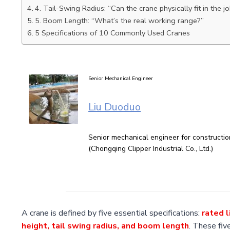
4. Tail-Swing Radius: “Can the crane physically fit in the jo
5. Boom Length: “What’s the real working range?”
5 Specifications of 10 Commonly Used Cranes
Senior Mechanical Engineer
Liu Duoduo
Senior mechanical engineer for constructi
(Chongqing Clipper Industrial Co., Ltd.)
A crane is defined by five essential specifications:
rated l
height, tail swing radius, and boom length
. These fiv