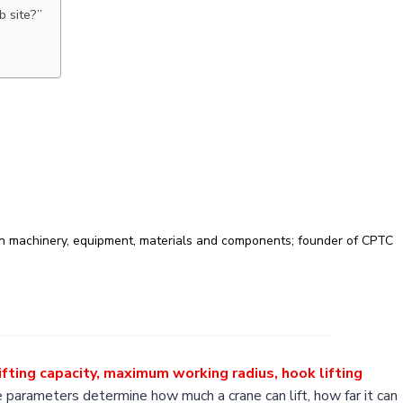
b site?”
on machinery, equipment, materials and components; founder of CPTC
ifting capacity, maximum working radius, hook lifting
e parameters determine how much a crane can lift, how far it can