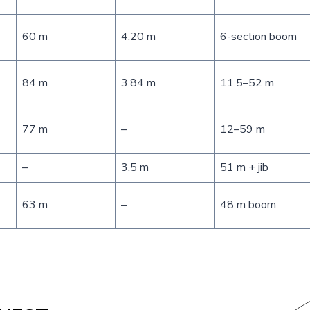
60 m
4.20 m
6-section boom
84 m
3.84 m
11.5–52 m
77 m
–
12–59 m
–
3.5 m
51 m + jib
63 m
–
48 m boom