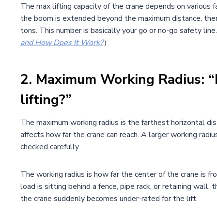
The max lifting capacity of the crane depends on various fa
the boom is extended beyond the maximum distance, then t
tons. This number is basically your go or no-go safety line.
and How Does It Work?
）
2.
Maximum Working Radius: “H
lifting?”
The maximum working radius is the farthest horizontal dis
affects how far the crane can reach. A larger working radi
checked carefully.
The working radius is how far the center of the crane is fr
load is sitting behind a fence, pipe rack, or retaining w
the crane suddenly becomes under-rated for the lift.