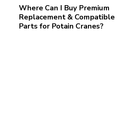
Where Can I Buy Premium
Replacement & Compatible
Parts for Potain Cranes?