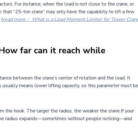
ctors. For instance, when the load is not close to the crane, or
hat “25-ton crane” may only have the capability to lift a few
 (
read more： What is a Load Moment Limiter for Tower Cran
ow far can it reach while
tance between the crane’s center of rotation and the load. It
us usually means lower lifting capacity, so this parameter must b
om the hook. The larger the radius, the weaker the crane.If your
all, the radius expands—sometimes without people noticing—and