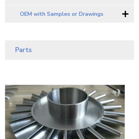
OEM with Samples or Drawings
Parts