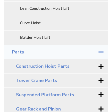
Lean Construction Hoist Lift
Curve Hoist
Builder Hoist Lift
Parts
Construction Hoist Parts
Tower Crane Parts
Suspended Platform Parts
Gear Rack and Pinion