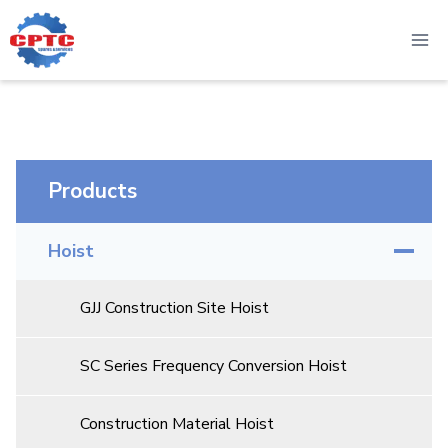
Skip
to
content
Products
Hoist
GJJ Construction Site Hoist
SC Series Frequency Conversion Hoist
Construction Material Hoist