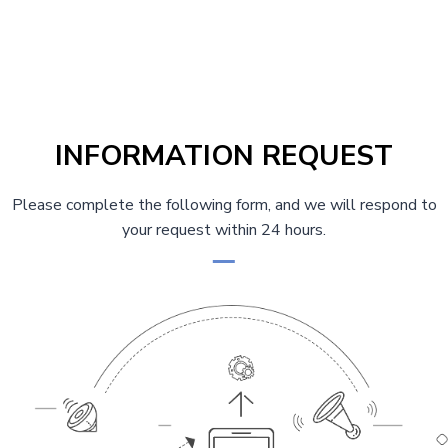
t
i
C
s
a
o
s
u
p
t
s
i
a
P
n
INFORMATION REQUEST
g
g
a
g
Please complete the following form, and we will respond to
i
your request within 24 hours.
e
n
a
t
i
o