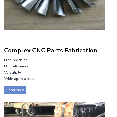
Complex CNC Parts Fabrication
High precision
High efficiency
Versatility
Wide applications
C
Read More
o
m
p
l