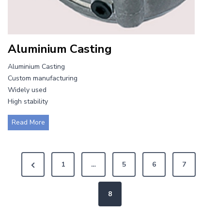
Aluminium Casting
Aluminium Casting
Custom manufacturing
Widely used
High stability
A
Read More
l
u
P
m
P
1
…
5
6
7
i
o
r
n
i
e
8
s
u
v
m