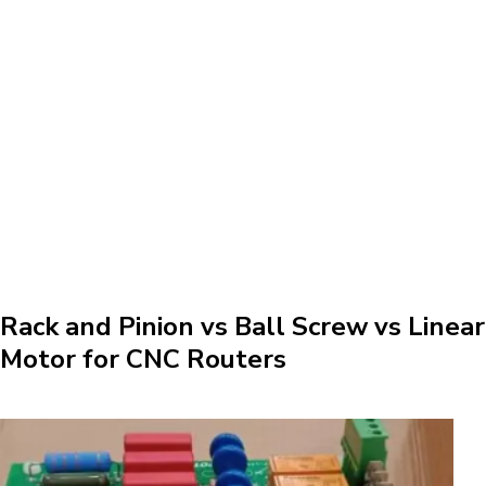
Rack and Pinion vs Ball Screw vs Linear
Motor for CNC Routers