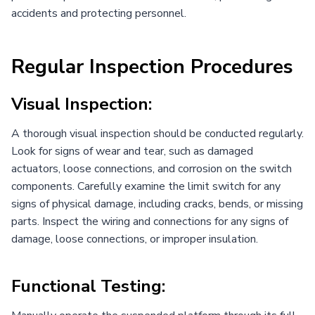
accidents and protecting personnel.
Regular Inspection Procedures
Visual Inspection:
A thorough visual inspection should be conducted regularly.
Look for signs of wear and tear, such as damaged
actuators, loose connections, and corrosion on the switch
components. Carefully examine the limit switch for any
signs of physical damage, including cracks, bends, or missing
parts. Inspect the wiring and connections for any signs of
damage, loose connections, or improper insulation.
Functional Testing: