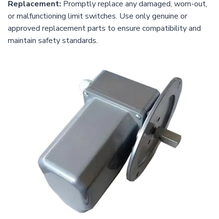
Replacement:
Promptly replace any damaged, worn-out,
or malfunctioning limit switches. Use only genuine or
approved replacement parts to ensure compatibility and
maintain safety standards.