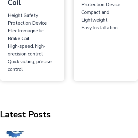
Coil
Protection Device
Compact and
Height Safety
Lightweight
Protection Device
Easy Installation
Electromagnetic
Brake Coil
High-speed, high-
precision control
Quick-acting, precise
control
Latest Posts