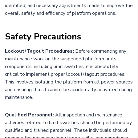
identified, and necessary adjustments made to improve the
overall safety and efficiency of platform operations.
Safety Precautions
Lockout/Tagout Procedures:
Before commencing any
maintenance work on the suspended platform or its
components, including limit switches, it is absolutely
critical to implement proper lockout/tagout procedures.
This involves isolating the platform from all power sources
and ensuring that it cannot be accidentally activated during
maintenance.
Qualified Personnel:
All inspection and maintenance
activities related to limit switches should be performed by
qualified and trained personnel. These individuals should
possess the necessary knowledge, skills, and experience