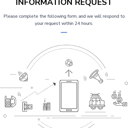
INFORMATION REQUEST
Please complete the following form, and we will respond to
your request within 24 hours.