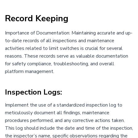
Record Keeping
Importance of Documentation: Maintaining accurate and up-
to-date records of all inspections and maintenance
activities related to limit switches is crucial for several
reasons. These records serve as valuable documentation
for safety compliance, troubleshooting, and overall
platform management.
Inspection Logs:
Implement the use of a standardized inspection log to
meticulously document all findings, maintenance
procedures performed, and any corrective actions taken.
This log should include the date and time of the inspection,
the inspector’s name, specific observations regarding the