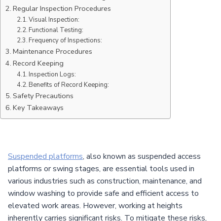
Regular Inspection Procedures
Visual Inspection:
Functional Testing:
Frequency of Inspections:
Maintenance Procedures
Record Keeping
Inspection Logs:
Benefits of Record Keeping:
Safety Precautions
Key Takeaways
Suspended platforms
, also known as suspended access
platforms or swing stages, are essential tools used in
various industries such as construction, maintenance, and
window washing to provide safe and efficient access to
elevated work areas. However, working at heights
inherently carries significant risks. To mitigate these risks,