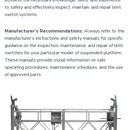
to safely and effectively inspect, maintain, and repair limit
switch systems.
Manufacturer’s Recommendations:
Always refer to the
manufacturer’s instructions and safety manuals for specific
guidance on the inspection, maintenance, and repair of limit
switches for your particular model of suspended platform.
These manuals provide crucial information on safe
operating procedures, maintenance schedules, and the use
of approved parts.