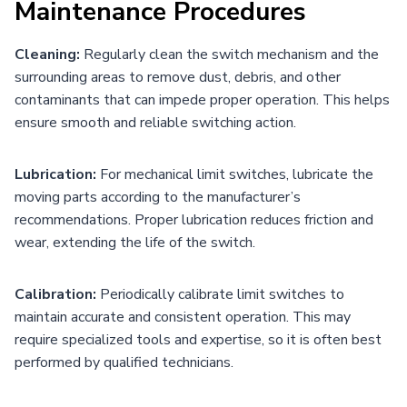
Maintenance Procedures
Cleaning:
Regularly clean the switch mechanism and the
surrounding areas to remove dust, debris, and other
contaminants that can impede proper operation. This helps
ensure smooth and reliable switching action.
Lubrication:
For mechanical limit switches, lubricate the
moving parts according to the manufacturer’s
recommendations. Proper lubrication reduces friction and
wear, extending the life of the switch.
Calibration:
Periodically calibrate limit switches to
maintain accurate and consistent operation. This may
require specialized tools and expertise, so it is often best
performed by qualified technicians.