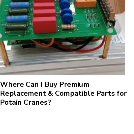
Where Can I Buy Premium
Replacement & Compatible Parts for
Potain Cranes?