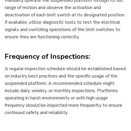
Manually operate the suspended platform through its full
range of motion and observe the activation and
deactivation of each limit switch at its designated position.
If available, utilize diagnostic tools to test the electrical
signals and switching operations of the limit switches to
ensure they are functioning correctly.
Frequency of Inspections:
A regular inspection schedule should be established based
on industry best practices and the specific usage of the
suspended platform. A recommended schedule might
include daily, weekly, or monthly inspections. Platforms
operating in harsh environments or with high usage
frequency should be inspected more frequently to ensure
continued safety and reliability.