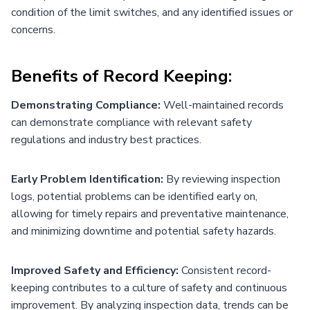
condition of the limit switches, and any identified issues or
concerns.
Benefits of Record Keeping:
Demonstrating Compliance:
Well-maintained records
can demonstrate compliance with relevant safety
regulations and industry best practices.
Early Problem Identification:
By reviewing inspection
logs, potential problems can be identified early on,
allowing for timely repairs and preventative maintenance,
and minimizing downtime and potential safety hazards.
Improved Safety and Efficiency:
Consistent record-
keeping contributes to a culture of safety and continuous
improvement. By analyzing inspection data, trends can be