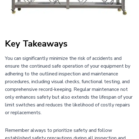
Key Takeaways
You can significantly minimize the risk of accidents and
ensure the continued safe operation of your equipment by
adhering to the outlined inspection and maintenance
procedures, including visual checks, functional testing, and
comprehensive record-keeping. Regular maintenance not
only enhances safety but also extends the lifespan of your
limit switches and reduces the likelihood of costly repairs
or replacements.
Remember always to prioritize safety and follow
established safety precautions during all inspection and