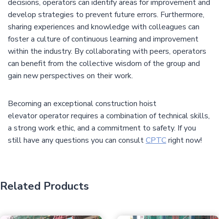
decisions, operators can identify areas for improvement and
develop strategies to prevent future errors. Furthermore,
sharing experiences and knowledge with colleagues can
foster a culture of continuous learning and improvement
within the industry. By collaborating with peers, operators
can benefit from the collective wisdom of the group and
gain new perspectives on their work.
Becoming an exceptional construction hoist
elevator operator requires a combination of technical skills,
a strong work ethic, and a commitment to safety. If you
still have any questions you can consult
CPTC
right now!
Related Products