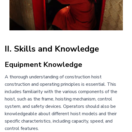
II. Skills and Knowledge
Equipment Knowledge
A thorough understanding of construction hoist
construction and operating principles is essential. This
includes familiarity with the various components of the
hoist, such as the frame, hoisting mechanism, control
system, and safety devices. Operators should also be
knowledgeable about different hoist models and their
specific characteristics, including capacity, speed, and
control features.