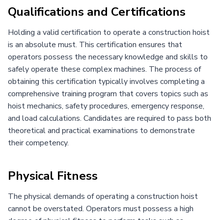
Qualifications and Certifications
Holding a valid certification to operate a construction hoist
is an absolute must. This certification ensures that
operators possess the necessary knowledge and skills to
safely operate these complex machines. The process of
obtaining this certification typically involves completing a
comprehensive training program that covers topics such as
hoist mechanics, safety procedures, emergency response,
and load calculations. Candidates are required to pass both
theoretical and practical examinations to demonstrate
their competency.
Physical Fitness
The physical demands of operating a construction hoist
cannot be overstated. Operators must possess a high