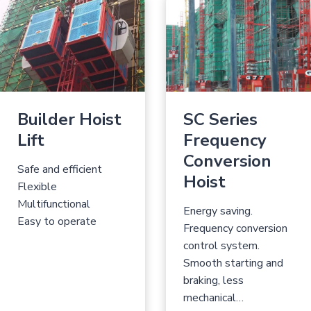
Builder Hoist
SC Series
Lift
Frequency
Conversion
Safe and efficient
Hoist
Flexible
Multifunctional
Energy saving.
Easy to operate
Frequency conversion
control system.
Smooth starting and
braking, less
mechanical…