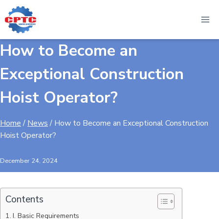
Skip
to
content
How to Become an
Exceptional Construction
Hoist Operator?
Home
/
News
/
How to Become an Exceptional Construction
Hoist Operator?
December 24, 2024
Contents
I. Basic Requirements