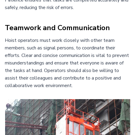
safely, reducing the risk of errors.
Teamwork and Communication
Hoist operators must work closely with other team
members, such as signal persons, to coordinate their
efforts. Clear and concise communication is vital to prevent
misunderstandings and ensure that everyone is aware of
the tasks at hand. Operators should also be willing to
assist their colleagues and contribute to a positive and
collaborative work environment.