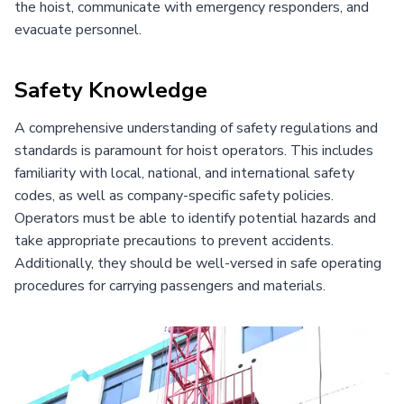
the hoist, communicate with emergency responders, and
evacuate personnel.
Safety Knowledge
A comprehensive understanding of safety regulations and
standards is paramount for hoist operators. This includes
familiarity with local, national, and international safety
codes, as well as company-specific safety policies.
Operators must be able to identify potential hazards and
take appropriate precautions to prevent accidents.
Additionally, they should be well-versed in safe operating
procedures for carrying passengers and materials.