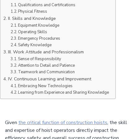
Qualifications and Certifications
Physical Fitness
II. Skills and Knowledge
Equipment Knowledge
Operating Skills
Emergency Procedures
Safety Knowledge
III. Work Attitude and Professionalism
Sense of Responsibility
Attention to Detail and Patience
Teamwork and Communication
IV. Continuous Learning and Improvement
Embracing New Technologies
Learning from Experience and Sharing Knowledge
Given
the critical function of construction hoists
, the skill
and expertise of hoist operators directly impact the
efficiency, safety, and overall success of construction