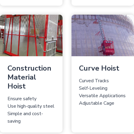
Construction
Curve Hoist
Material
Curved Tracks
Hoist
Self-Leveling
Versatile Applications
Ensure safety
Adjustable Cage
Use high-quality steel
Simple and cost-
saving