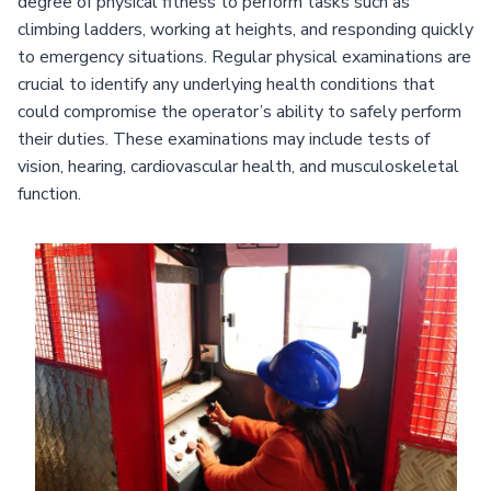
degree of physical fitness to perform tasks such as
climbing ladders, working at heights, and responding quickly
to emergency situations. Regular physical examinations are
crucial to identify any underlying health conditions that
could compromise the operator’s ability to safely perform
their duties. These examinations may include tests of
vision, hearing, cardiovascular health, and musculoskeletal
function.