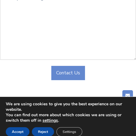
Contact Us
Alternative:
GET
We are using cookies to give you the best experience on our
website.
Home
|
About Us
|
Company
|
Blog
|
Contact Us
You can find out more about which cookies we are using or
switch them off in
settings
.
© 2024 CHONGQING CLIPPER INDUSTRY CO.,LTD. All
Rights Reserved
Accept
Reject
Settings