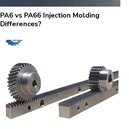
PA6 vs PA66 Injection Molding
Differences?