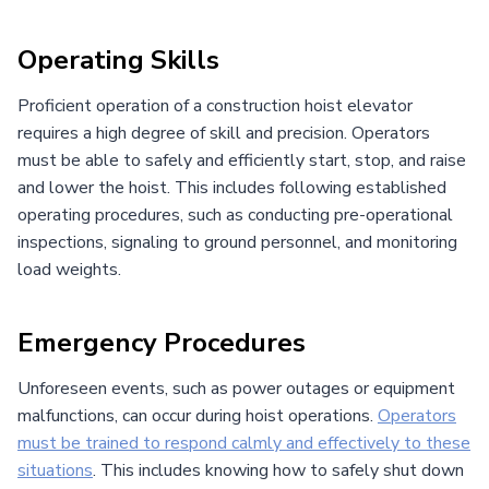
Operating Skills
Proficient operation of a construction hoist elevator
requires a high degree of skill and precision. Operators
must be able to safely and efficiently start, stop, and raise
and lower the hoist. This includes following established
operating procedures, such as conducting pre-operational
inspections, signaling to ground personnel, and monitoring
load weights.
Emergency Procedures
Unforeseen events, such as power outages or equipment
malfunctions, can occur during hoist operations.
Operators
must be trained to respond calmly and effectively to these
situations
. This includes knowing how to safely shut down