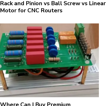
Rack and Pinion vs Ball Screw vs Linear
Motor for CNC Routers
Where Can I Buy Premium