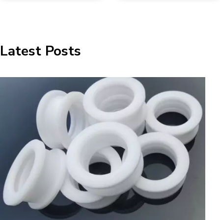
Latest Posts