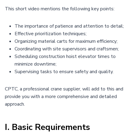
This short video mentions the following key points:
The importance of patience and attention to detail;
Effective prioritization techniques;
Organizing material carts for maximum efficiency;
Coordinating with site supervisors and craftsmen;
Scheduling construction hoist elevator times to
minimize downtime;
Supervising tasks to ensure safety and quality.
CPTC, a professional crane supplier, will add to this and
provide you with a more comprehensive and detailed
approach.
I. Basic Requirements