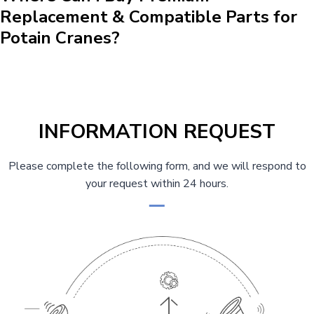
Replacement & Compatible Parts for
Potain Cranes?
INFORMATION REQUEST
Please complete the following form, and we will respond to
your request within 24 hours.