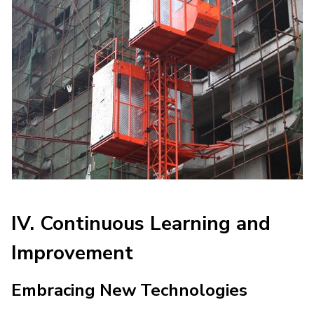
IV. Continuous Learning and
Improvement
Embracing New Technologies