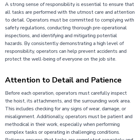
A strong sense of responsibility is essential to ensure that
all tasks are performed with the utmost care and attention
to detail. Operators must be committed to complying with
safety regulations, conducting thorough pre-operational
inspections, and identifying and mitigating potential
hazards. By consistently demonstrating a high level of
responsibility, operators can help prevent accidents and
protect the well-being of everyone on the job site.
Attention to Detail and Patience
Before each operation, operators must carefully inspect
the hoist, its attachments, and the surrounding work area.
This includes checking for any signs of wear, damage, or
misalignment. Additionally, operators must be patient and
methodical in their work, especially when performing
complex tasks or operating in challenging conditions.
Patience ensures that tasks are completed accurately and