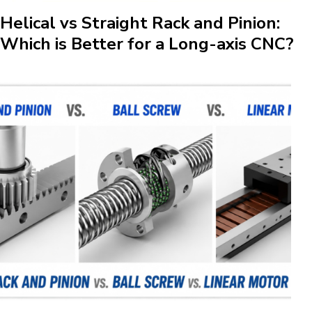
Helical vs Straight Rack and Pinion:
Which is Better for a Long-axis CNC?