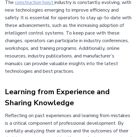
The
construction hoist
industry is constantly evolving, with
new technologies emerging to improve efficiency and
safety. It is essential for operators to stay up-to-date with
these advancements, such as the increasing adoption of
intelligent control systems. To keep pace with these
changes, operators can participate in industry conferences,
workshops, and training programs. Additionally, online
resources, industry publications, and manufacturer’s
manuals can provide valuable insights into the latest
technologies and best practices.
Learning from Experience and
Sharing Knowledge
Reflecting on past experiences and learning from mistakes
is a critical component of professional development. By
carefully analyzing their actions and the outcomes of their