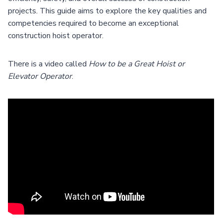
projects. This guide aims to explore the key qualities and
competencies required to become an exceptional
construction hoist operator.
There is a video called
How to be a Great Hoist or
Elevator Operator
.