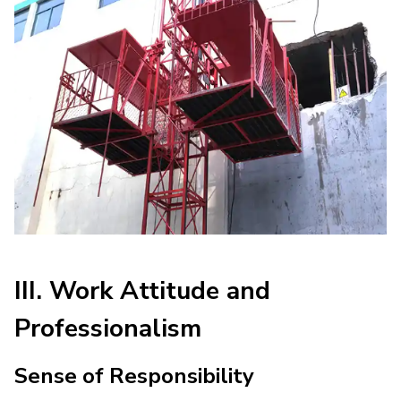
III. Work Attitude and
Professionalism
Sense of Responsibility