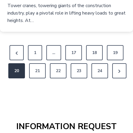
Tower cranes, towering giants of the construction
industry, play a pivotal role in lifting heavy loads to great
heights. At…
P
P
1
…
17
18
19
o
r
N
20
e
21
22
23
24
s
e
v
t
x
i
s
t
o
P
u
p
a
s
a
INFORMATION REQUEST
g
P