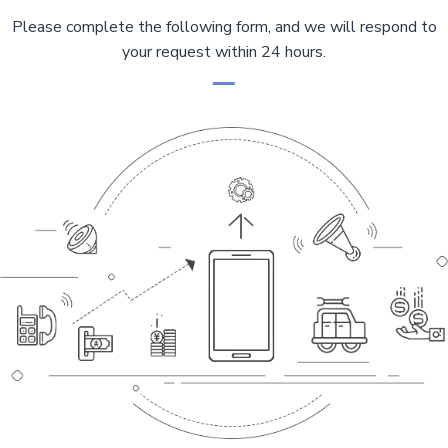
g
e
a
Please complete the following form, and we will respond to
g
i
your request within 24 hours.
e
n
a
t
i
o
n