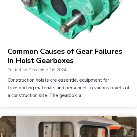
Common Causes of Gear Failures
in Hoist Gearboxes
Posted on
December 16, 2024
Construction hoists are essential equipment for
transporting materials and personnel to various levels of
a construction site. The gearbox, a…