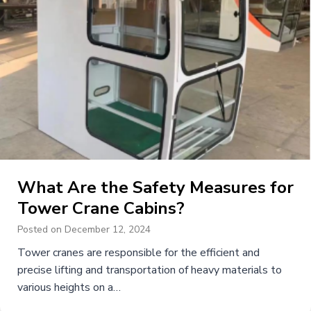
What Are the Safety Measures for
Tower Crane Cabins?
Posted on
December 12, 2024
Tower cranes are responsible for the efficient and
precise lifting and transportation of heavy materials to
various heights on a…