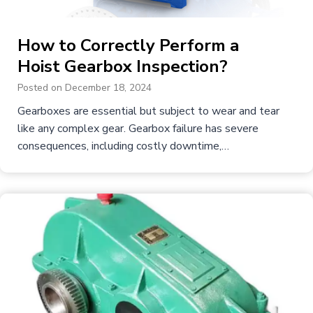
How to Correctly Perform a
Hoist Gearbox Inspection?
Posted on
December 18, 2024
Gearboxes are essential but subject to wear and tear
like any complex gear. Gearbox failure has severe
consequences, including costly downtime,…