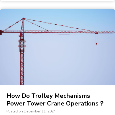
How Do Trolley Mechanisms
Power Tower Crane Operations？
Posted on
December 11, 2024