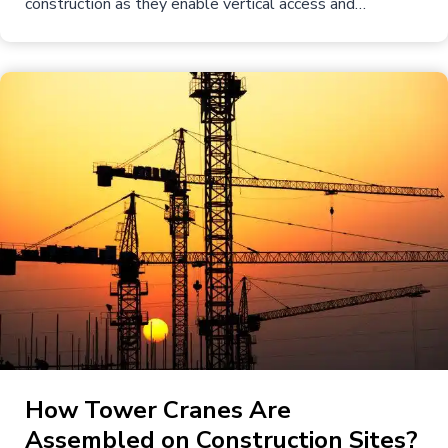
construction as they enable vertical access and…
How Tower Cranes Are
Assembled on Construction Sites?