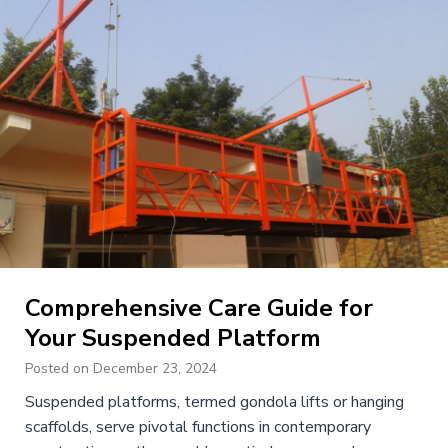
Comprehensive Care Guide for
Your Suspended Platform
Posted on
December 23, 2024
Suspended platforms, termed gondola lifts or hanging
scaffolds, serve pivotal functions in contemporary