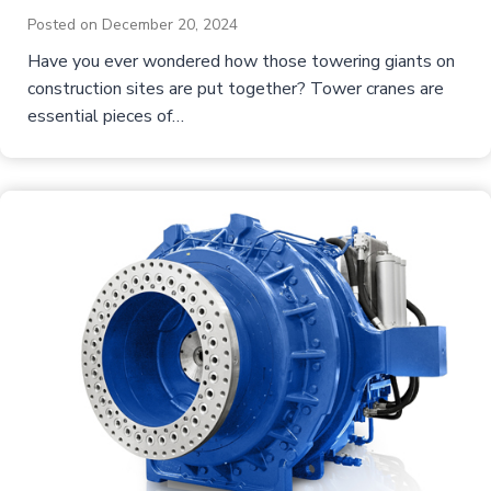
Posted on
December 20, 2024
Have you ever wondered how those towering giants on
construction sites are put together? Tower cranes are
essential pieces of…