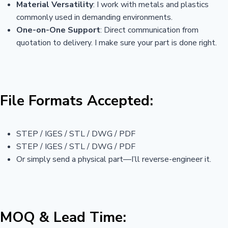
Material Versatility
: I work with metals and plastics
commonly used in demanding environments.
One-on-One Support
: Direct communication from
quotation to delivery. I make sure your part is done right.
File Formats Accepted:
STEP / IGES / STL / DWG / PDF
STEP / IGES / STL / DWG / PDF
Or simply send a physical part—I’ll reverse-engineer it.
MOQ & Lead Time: