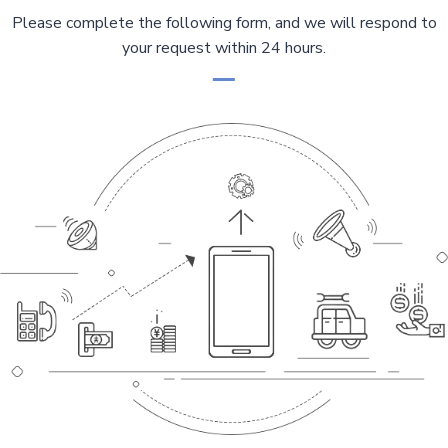
Please complete the following form, and we will respond to
your request within 24 hours.