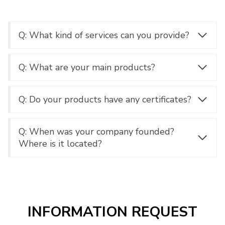
Q: What kind of services can you provide?
Q: What are your main products?
Q: Do your products have any certificates?
Q: When was your company founded?
Where is it located?
INFORMATION REQUEST