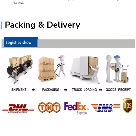
|
Packing & Delivery