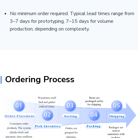
No minimum order required. Typical lead times range from
3–7 days for prototyping, 7–15 days for volume
production, depending on complexity.
|
Ordering Process