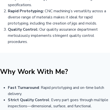
specifications.
Rapid Prototyping:
CNC machining’s versatility across a
diverse range of materials makes it ideal for rapid
prototyping, including the creation of jigs and molds.
Quality Control:
Our quality assurance department
meticulously implements stringent quality control
procedures.
Why Work With Me?
Fast Turnaround
: Rapid prototyping and on-time batch
delivery.
Strict Quality Control
: Every part goes through multiple
inspections—dimensional, surface, and functional.