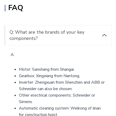
|
FAQ
Q: What are the brands of your key
components?
A:
Motor: Sanshang from Shangai.
Gearbox: Xingxiang from Nantong.
Inverter: Zhengxuan from Shenzhen and ABB or
Schneider can also be chosen.
Other electrical components: Schneider or
Simens.
Automatic cleaning system: Weikong of Jinan
for construction hoist.