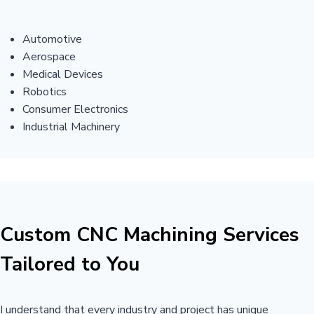
Automotive
Aerospace
Medical Devices
Robotics
Consumer Electronics
Industrial Machinery
Custom CNC Machining Services
Tailored to You
I understand that every industry and project has unique