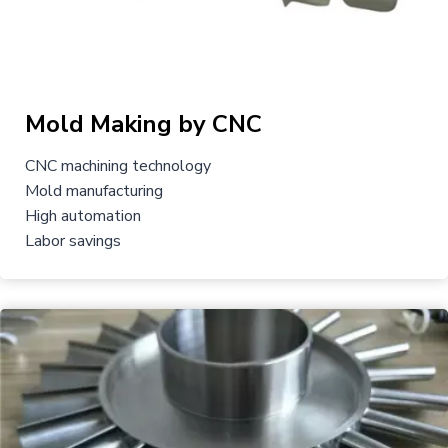
Mold Making by CNC
CNC machining technology
Mold manufacturing
High automation
Labor savings