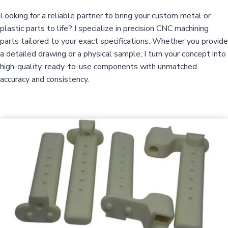
Looking for a reliable partner to bring your custom metal or
plastic parts to life? I specialize in precision CNC machining
parts tailored to your exact specifications. Whether you provide
a detailed drawing or a physical sample, I turn your concept into
high-quality, ready-to-use components with unmatched
accuracy and consistency.