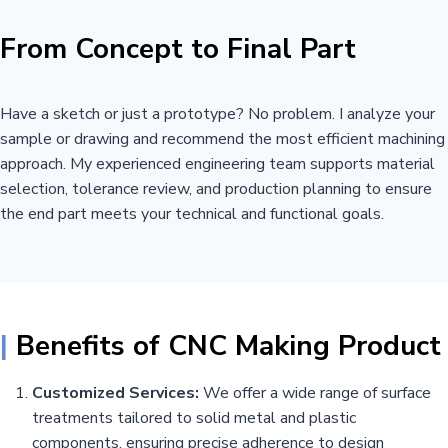
From Concept to Final Part
Have a sketch or just a prototype? No problem. I analyze your
sample or drawing and recommend the most efficient machining
approach. My experienced engineering team supports material
selection, tolerance review, and production planning to ensure
the end part meets your technical and functional goals.
|
Benefits of CNC Making Product
Customized Services:
We offer a wide range of surface
treatments tailored to solid metal and plastic
components, ensuring precise adherence to design