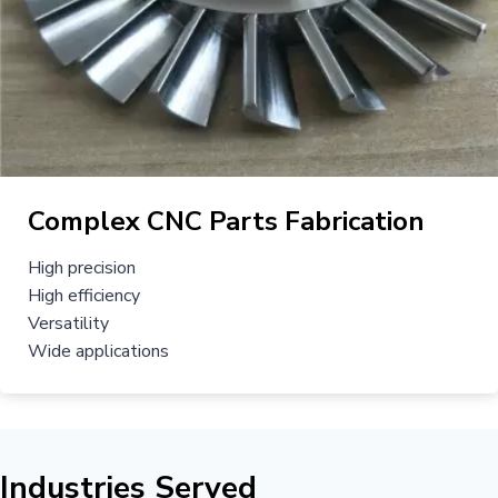
Complex CNC Parts Fabrication
High precision
High efficiency
Versatility
Wide applications
Industries Served