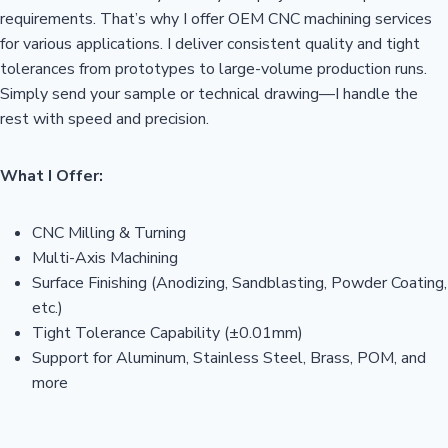
requirements. That’s why I offer OEM CNC machining services
for various applications. I deliver consistent quality and tight
tolerances from prototypes to large-volume production runs.
Simply send your sample or technical drawing—I handle the
rest with speed and precision.
What I Offer:
CNC Milling & Turning
Multi-Axis Machining
Surface Finishing (Anodizing, Sandblasting, Powder Coating,
etc.)
Tight Tolerance Capability (±0.01mm)
Support for Aluminum, Stainless Steel, Brass, POM, and
more