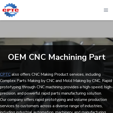
Skip
to
content
OEM CNC Machining Part​
CPTC
also offers CNC Making Product services, including
Complex Parts Making by CNC and Mold Making by CNC. Rapid
prototyping through CNC machining provides a high-speed, high-
precision, and powerful rapid parts manufacturing solution.
Our company offers rapid prototyping and volume production
services to customers across a diverse range of industries,
including industrial automation, machinery, and manufacturing.