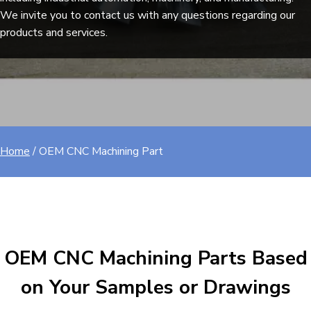
We invite you to contact us with any questions regarding our
products and services.
Home
/
OEM CNC Machining Part​
OEM CNC Machining Parts Based
on Your Samples or Drawings